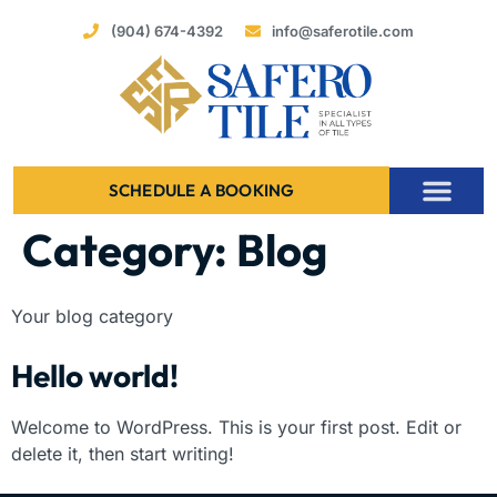
(904) 674-4392
info@saferotile.com
SCHEDULE A BOOKING
Category:
Blog
Your blog category
Hello world!
Welcome to WordPress. This is your first post. Edit or
delete it, then start writing!