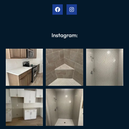
Instagram: