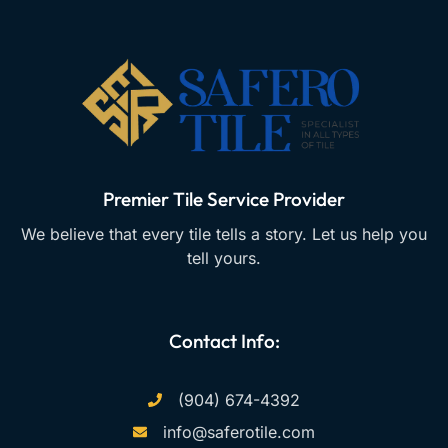
Premier Tile Service Provider
We believe that every tile tells a story. Let us help you
tell yours.
Contact Info:
(904) 674-4392
info@saferotile.com