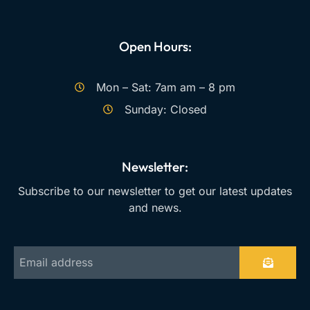
Open Hours:
Mon – Sat: 7am am – 8 pm
Sunday: Closed
Newsletter:
Subscribe to our newsletter to get our latest updates
and news.